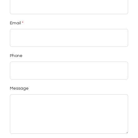
Email
Phone
Message