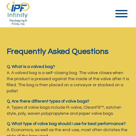
Packaging &
Films, Inc.
Frequently Asked Questions
Q. What is a valved bag?
A. A valved bag is a self-closing bag. The valve closes when
the product is pressed against the inside of the valve after it is
filled. The bag is then placed on a conveyor or stacked on a
pallet.
Q. Are there different types of valve bags?
A. Types of valve bags include R-valve, CleanFill™, satchel-
style, poly, woven polypropylene and paper valve bags.
Q. What type of valve bag should I use for best performance?
A. Economics, as well as the end-use, most often dictates the