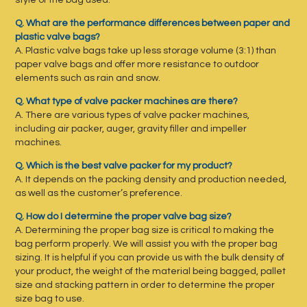
style of the bag used.
Q. What are the performance differences between paper and
plastic valve bags?
A. Plastic valve bags take up less storage volume (3:1) than
paper valve bags and offer more resistance to outdoor
elements such as rain and snow.
Q. What type of valve packer machines are there?
A. There are various types of valve packer machines,
including air packer, auger, gravity filler and impeller
machines.
Q. Which is the best valve packer for my product?
A. It depends on the packing density and production needed,
as well as the customer’s preference.
Q. How do I determine the proper valve bag size?
A. Determining the proper bag size is critical to making the
bag perform properly. We will assist you with the proper bag
sizing. It is helpful if you can provide us with the bulk density of
your product, the weight of the material being bagged, pallet
size and stacking pattern in order to determine the proper
size bag to use.