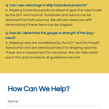
Q. Can I use valve bags to ship hazardous products?
A. Shipping hazardous products depend upon the rules made
by the DOT and Hazmat. Rulebooks and advice can be
obtained from both sources. We will also assist you with
determining if these items can be shipped.
Q. How do I determine the gauge or strength of the bag I
need?
A. Shipping rules are established by the DOT and the Freight
Association and are listed by product for shipping quantity.
These are a requirement for insurance. We can also assist
you in this area to ensure all guidelines are met.
How Can We Help?
Name